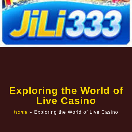
Exploring the World of
Live Casino
Home
»
Exploring the World of Live Casino