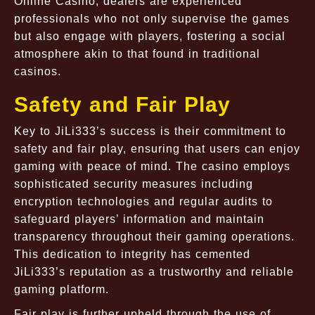
Online Casino, dealers are experienced
professionals who not only supervise the games
but also engage with players, fostering a social
atmosphere akin to that found in traditional
casinos.
Safety and Fair Play
Key to JiLi333’s success is their commitment to
safety and fair play, ensuring that users can enjoy
gaming with peace of mind. The casino employs
sophisticated security measures including
encryption technologies and regular audits to
safeguard players’ information and maintain
transparency throughout their gaming operations.
This dedication to integrity has cemented
JiLi333’s reputation as a trustworthy and reliable
gaming platform.
Fair play is further upheld through the use of