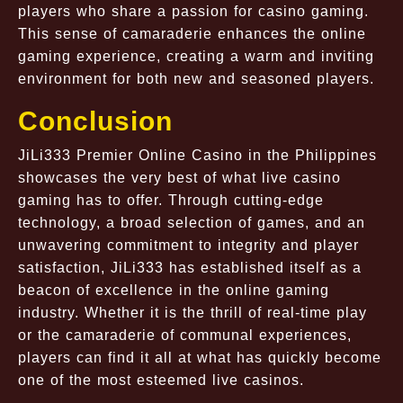
players who share a passion for casino gaming.
This sense of camaraderie enhances the online
gaming experience, creating a warm and inviting
environment for both new and seasoned players.
Conclusion
JiLi333 Premier Online Casino in the Philippines
showcases the very best of what live casino
gaming has to offer. Through cutting-edge
technology, a broad selection of games, and an
unwavering commitment to integrity and player
satisfaction, JiLi333 has established itself as a
beacon of excellence in the online gaming
industry. Whether it is the thrill of real-time play
or the camaraderie of communal experiences,
players can find it all at what has quickly become
one of the most esteemed live casinos.