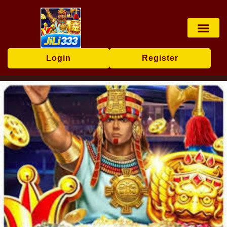
Live Casin
Online Slots
Bingo Game
Online Lotter
Today's Hea
Login
Register