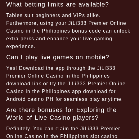
What betting limits are available?
Tables suit beginners and VIPs alike.
Furthermore, using your JiLi333 Premier Online
Casino in the Philippines bonus code can unlock
extra perks and enhance your live gaming
experience.
Can I play live games on mobile?
Yes! Download the app through the JiLi333
Premier Online Casino in the Philippines
download link or try the JiLi333 Premier Online
Casino in the Philippines app download for
Android casino PH for seamless play anytime.
Are there bonuses for Exploring the
World of Live Casino players?
Definitely. You can claim the JiLi333 Premier
Online Casino in the Philippines slot casino