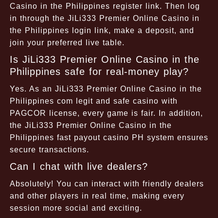
Casino in the Philippines register link. Then log
in through the JiLi333 Premier Online Casino in
the Philippines login link, make a deposit, and
join your preferred live table.
Is JiLi333 Premier Online Casino in the
Philippines safe for real-money play?
Yes. As an JiLi333 Premier Online Casino in the
Philippines com legit and safe casino with
PAGCOR license, every game is fair. In addition,
the JiLi333 Premier Online Casino in the
Philippines fast payout casino PH system ensures
secure transactions.
Can I chat with live dealers?
Absolutely! You can interact with friendly dealers
and other players in real time, making every
session more social and exciting.