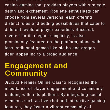
casino gaming that provides players with strategic
depth and excitement. Roulette enthusiasts can
choose from several versions, each offering
distinct rules and betting possibilities that cater to
different levels of player expertise. Baccarat,
revered for its elegant simplicity, is also
prominently featured on the platform, along with
less traditional games like sic bo and dragon
tiger, appealing to a broad audience.
Engagement and
Community
JiLi333 Premier Online Casino recognizes the
importance of player engagement and community
building within its platform. By integrating social
elements such as live chat and interactive gaming
features, they foster a vibrant community of