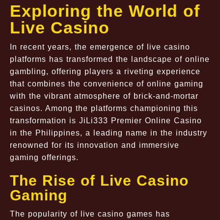
Exploring the World of
Live Casino
In recent years, the emergence of live casino
platforms has transformed the landscape of online
gambling, offering players a riveting experience
that combines the convenience of online gaming
with the vibrant atmosphere of brick-and-mortar
casinos. Among the platforms championing this
transformation is JiLi333 Premier Online Casino
in the Philippines, a leading name in the industry
renowned for its innovation and immersive
gaming offerings.
The Rise of Live Casino
Gaming
The popularity of live casino games has