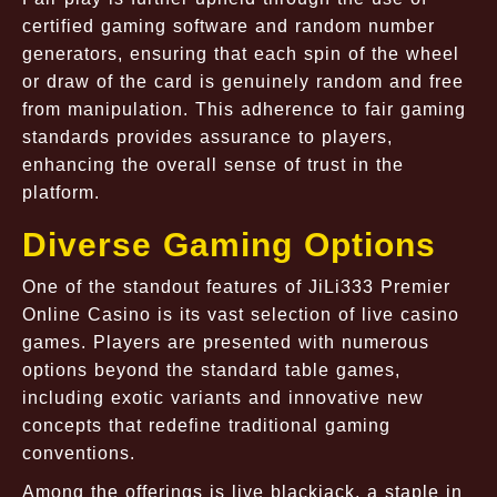
certified gaming software and random number
generators, ensuring that each spin of the wheel
or draw of the card is genuinely random and free
from manipulation. This adherence to fair gaming
standards provides assurance to players,
enhancing the overall sense of trust in the
platform.
Diverse Gaming Options
One of the standout features of JiLi333 Premier
Online Casino is its vast selection of live casino
games. Players are presented with numerous
options beyond the standard table games,
including exotic variants and innovative new
concepts that redefine traditional gaming
conventions.
Among the offerings is live blackjack, a staple in