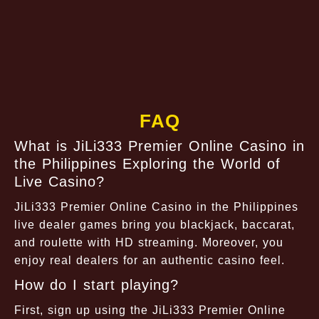
FAQ
What is JiLi333 Premier Online Casino in
the Philippines Exploring the World of
Live Casino?
JiLi333 Premier Online Casino in the Philippines
live dealer games bring you blackjack, baccarat,
and roulette with HD streaming. Moreover, you
enjoy real dealers for an authentic casino feel.
How do I start playing?
First, sign up using the JiLi333 Premier Online