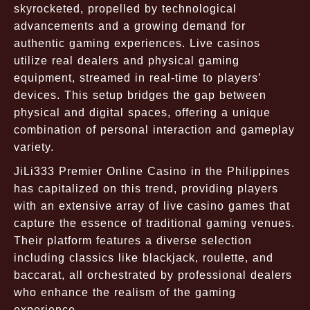
skyrocketed, propelled by technological
advancements and a growing demand for
authentic gaming experiences. Live casinos
utilize real dealers and physical gaming
equipment, streamed in real-time to players’
devices. This setup bridges the gap between
physical and digital spaces, offering a unique
combination of personal interaction and gameplay
variety.
JiLi333 Premier Online Casino in the Philippines
has capitalized on this trend, providing players
with an extensive array of live casino games that
capture the essence of traditional gaming venues.
Their platform features a diverse selection
including classics like blackjack, roulette, and
baccarat, all orchestrated by professional dealers
who enhance the realism of the gaming
experience.