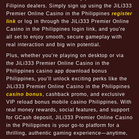
Filipino dealers. Simply sign up using the JiLi333
Premier Online Casino in the Philippines
register
link
or log in through the JiLi333 Premier Online
Casino in the Philippines login link, and you’re
all set to enjoy smooth, secure gameplay with
real interaction and big win potential.
Plus, whether you’re playing on desktop or via
the JiLi333 Premier Online Casino in the
Philippines casino app download bonus
Philippines, you’ll unlock exciting perks like the
JiLi333 Premier Online Casino in the Philippines
casino bonus
, cashback promo, and exclusive
VIP reload bonus mobile casino Philippines. With
real money rewards, social features, and support
for GCash deposit, JiLi333 Premier Online Casino
in the Philippines is your go-to platform for a
thrilling, authentic gaming experience—anytime,