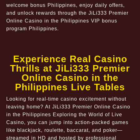
welcome bonus Philippines, enjoy daily offers,
and unlock rewards through the JiLi333 Premier
Online Casino in the Philippines VIP bonus
program Philippines.
Experience Real Casino
Thrills at JiLi333 Premier
Online Casino in the
Philippines Live Tables
Looking for real-time casino excitement without
leaving home? At JiLi333 Premier Online Casino
in the Philippines Exploring the World of Live
Casino, you can jump into action-packed games
like blackjack, roulette, baccarat, and poker—
streamed in HD and hosted by professional