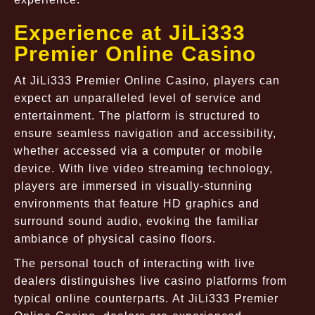
Experience at JiLi333
Premier Online Casino
At JiLi333 Premier Online Casino, players can
expect an unparalleled level of service and
entertainment. The platform is structured to
ensure seamless navigation and accessibility,
whether accessed via a computer or mobile
device. With live video streaming technology,
players are immersed in visually-stunning
environments that feature HD graphics and
surround sound audio, evoking the familiar
ambiance of physical casino floors.
The personal touch of interacting with live
dealers distinguishes live casino platforms from
typical online counterparts. At JiLi333 Premier